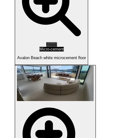
Finish
Micro-cement
Avalon Beach white microcement floor