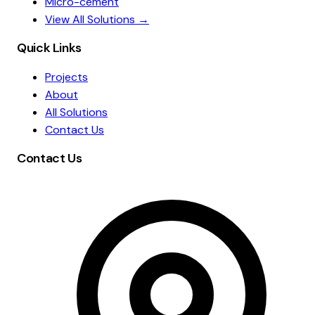
Micro-cement
View All Solutions →
Quick Links
Projects
About
All Solutions
Contact Us
Contact Us