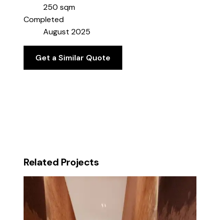
250 sqm
Completed
August 2025
Get a Similar Quote
Related Projects