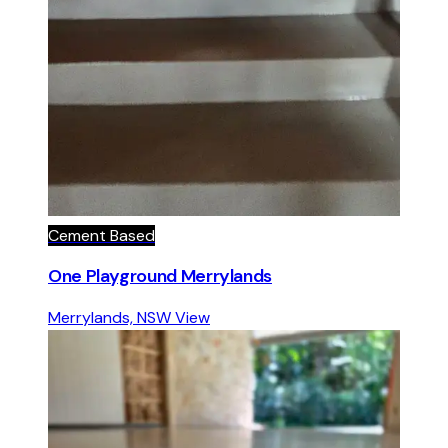
Cement Based
One Playground Merrylands
Merrylands, NSW
View