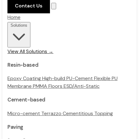
Contact Us
Home
Solutions
View All Solutions →
Resin-based
Epoxy Coating
High-build PU-Cement
Flexible PU
Membrane
PMMA Floors
ESD/Anti-Static
Cement-based
Micro-cement
Terrazzo
Cementitious Topping
Paving