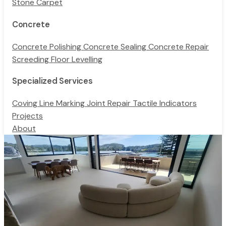
Stone Carpet
Concrete
Concrete Polishing
Concrete Sealing
Concrete Repair
Screeding
Floor Levelling
Specialized Services
Coving
Line Marking
Joint Repair
Tactile Indicators
Projects
About