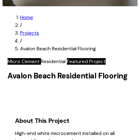
Home
/
Projects
/
Avalon Beach Residential Flooring
Micro Cement
Residential
Featured Project
Avalon Beach Residential Flooring
About This Project
High-end white microcement installed on all