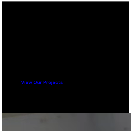
Ready for Your Flooring Project?
Contact us today for a free consultation and
quote.
Get a Free Quote
View Our Projects