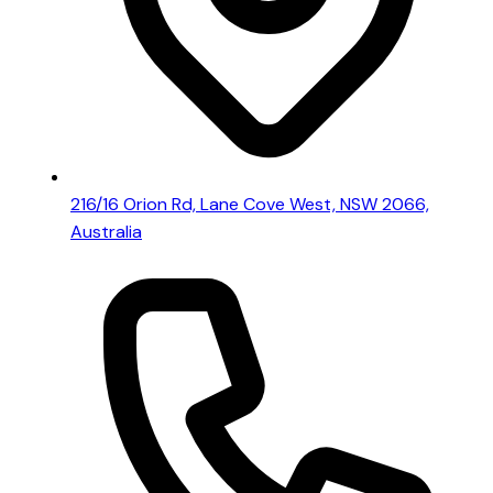
216/16 Orion Rd, Lane Cove West, NSW 2066,
Australia