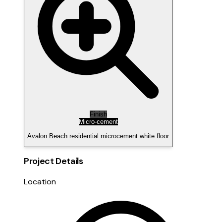
Finish
Micro-cement
Avalon Beach residential microcement white floor
Project Details
Location