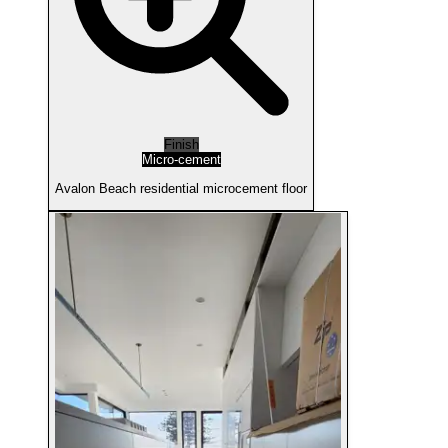
Finish
Micro-cement
Avalon Beach residential microcement floor