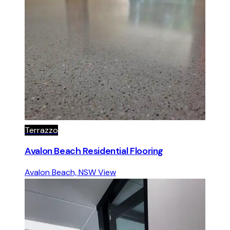
Terrazzo
Avalon Beach Residential Flooring
Avalon Beach, NSW
View