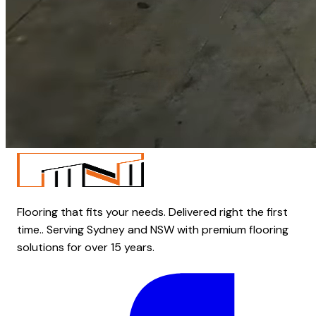
Flooring that fits your needs. Delivered right the first
time.. Serving Sydney and NSW with premium flooring
solutions for over 15 years.