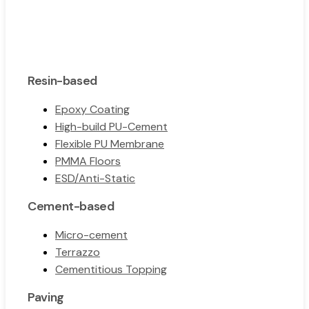
Resin-based
Epoxy Coating
High-build PU-Cement
Flexible PU Membrane
PMMA Floors
ESD/Anti-Static
Cement-based
Micro-cement
Terrazzo
Cementitious Topping
Paving