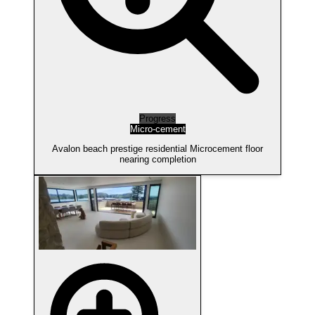
Progress
Micro-cement
Avalon beach prestige residential Microcement floor
nearing completion