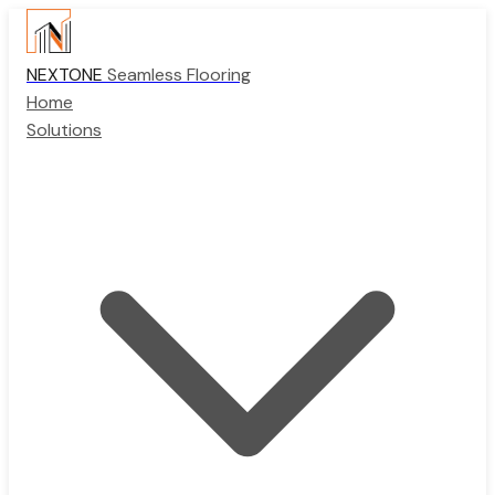
NEXTONE
Seamless Flooring
Home
Solutions