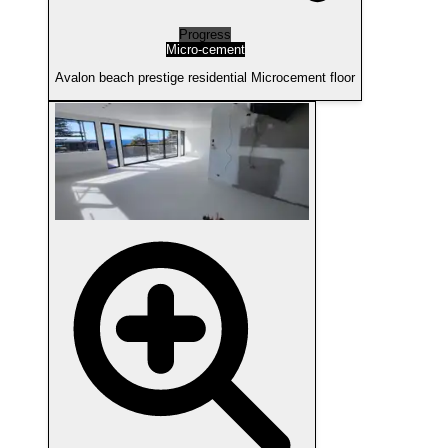
Progress
Micro-cement
Avalon beach prestige residential Microcement floor