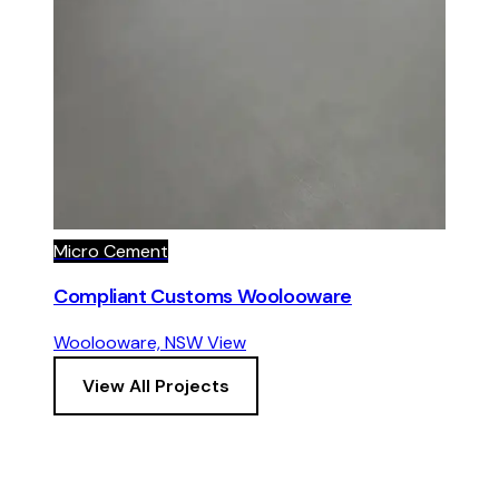
Micro Cement
Compliant Customs Woolooware
Woolooware, NSW
View
View All Projects