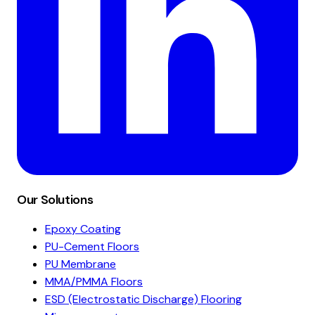
Our Solutions
Epoxy Coating
PU-Cement Floors
PU Membrane
MMA/PMMA Floors
ESD (Electrostatic Discharge) Flooring