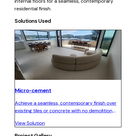
internal floors for a seamless, contemporary
residential finish.
Solutions Used
Micro-cement
Achieve a seamless, contemporary finish over
existing tiles or concrete with no demolition,
minimal downtime, and full colour customisation
View Solution
for interior and exterior surfaces.
Project Gallery