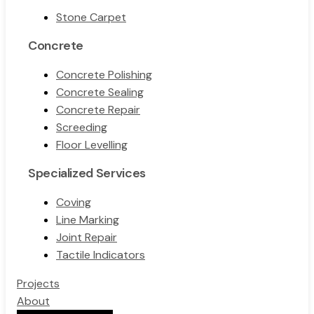
Stone Carpet
Concrete
Concrete Polishing
Concrete Sealing
Concrete Repair
Screeding
Floor Levelling
Specialized Services
Coving
Line Marking
Joint Repair
Tactile Indicators
Projects
About