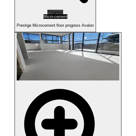
Progress
Micro-cement
Prestige Microcement floor progress Avalon