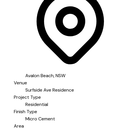
Avalon Beach, NSW
Venue
Surfside Ave Residence
Project Type
Residential
Finish Type
Micro Cement
Area