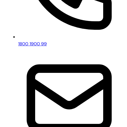
1800 1900 99