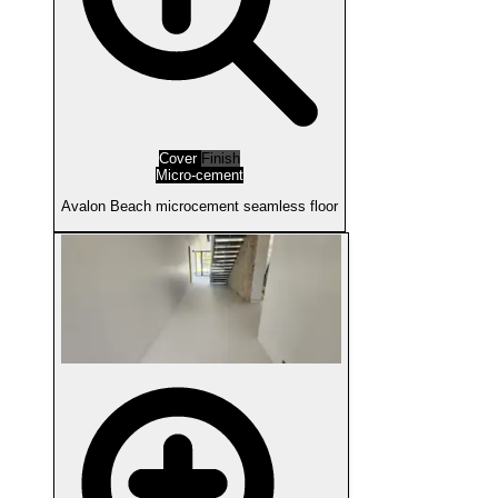
Cover
Finish
Micro-cement
Avalon Beach microcement seamless floor