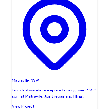
Matraville, NSW
Industrial warehouse epoxy flooring over 2,500
sqm at Matraville. Joint repair and filling
completed prior to high-performance epoxy
View Project
coating installation, staged across the full