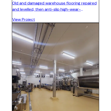
Old and damaged warehouse flooring repaired
and levelled, then anti-slip high-wear-
resistance epoxy floor installed suitable for
View Project
forklift and heavy machine traffic.