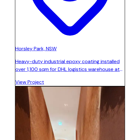
Horsley Park, NSW
Heavy-duty industrial epoxy coating installed
over 1,100 sqm for DHL logistics warehouse at
Horsley Park. Line marking applied for traffic
View Project
management and bay identification. Floor
designed to withstand constant forklift traffic
and high-volume operations.