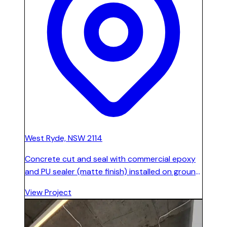
West Ryde, NSW 2114
Concrete cut and seal with commercial epoxy
and PU sealer (matte finish) installed on ground
level, level 1, and all stairs across 1,200 sqm.
View Project