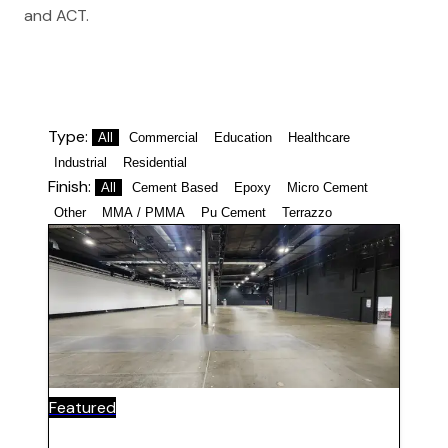
and ACT.
Type:
All
Commercial
Education
Healthcare
Industrial
Residential
Finish:
All
Cement Based
Epoxy
Micro Cement
Other
MMA / PMMA
Pu Cement
Terrazzo
Featured