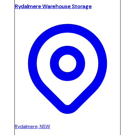
Rydalmere Warehouse Storage
Rydalmere, NSW