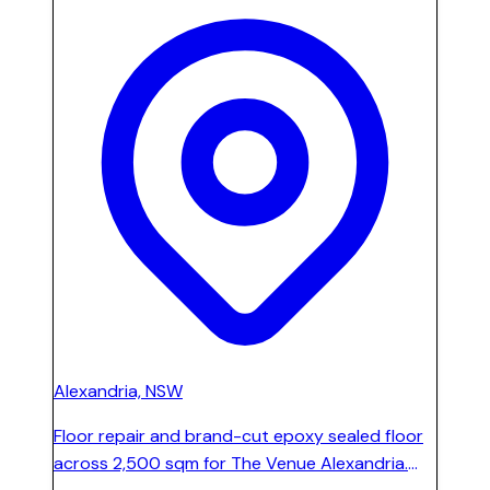
Alexandria, NSW
Floor repair and brand-cut epoxy sealed floor
across 2,500 sqm for The Venue Alexandria.