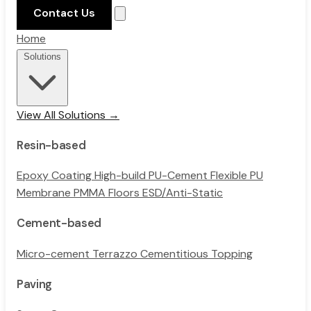
Contact Us
Home
Solutions
View All Solutions →
Resin-based
Epoxy Coating
High-build PU-Cement
Flexible PU
Membrane
PMMA Floors
ESD/Anti-Static
Cement-based
Micro-cement
Terrazzo
Cementitious Topping
Paving