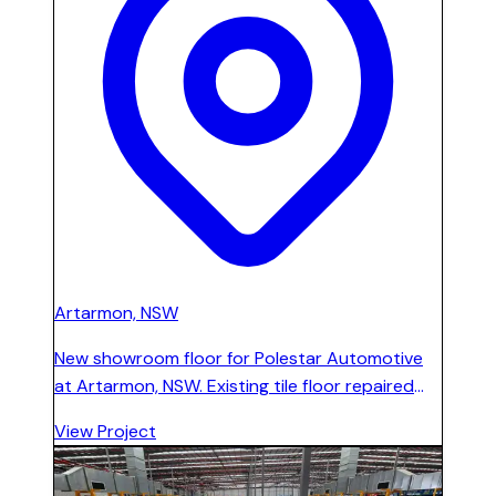
Artarmon, NSW
New showroom floor for Polestar Automotive
at Artarmon, NSW. Existing tile floor repaired
and reinforced with a special epoxy and
View Project
fibreglass formula, then high-build polishable
cement-based floor installed across the