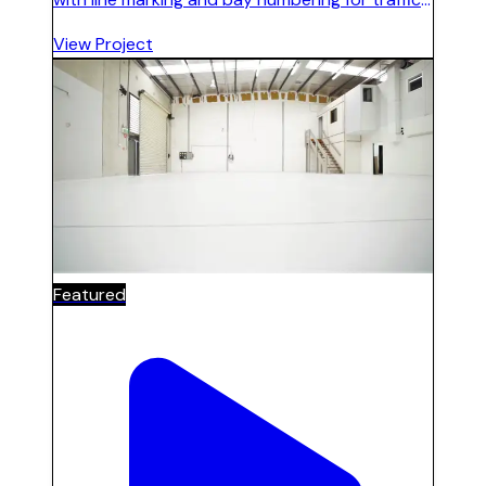
flow and clear identification. Durable finish
View Project
suited to commercial vehicle use.
Featured