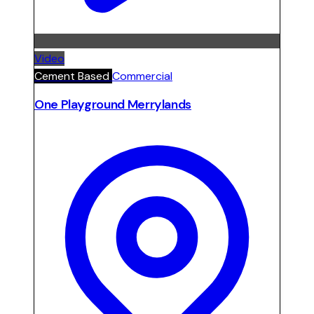
Video
Cement Based
Commercial
One Playground Merrylands