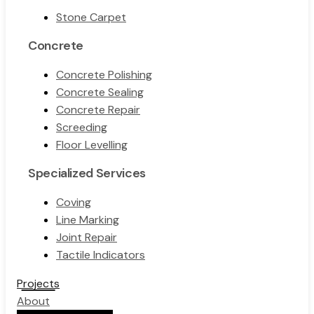
Stone Carpet
Concrete
Concrete Polishing
Concrete Sealing
Concrete Repair
Screeding
Floor Levelling
Specialized Services
Coving
Line Marking
Joint Repair
Tactile Indicators
Projects
About