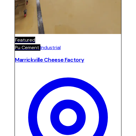
Featured
Pu Cement
Industrial
Marrickville Cheese Factory