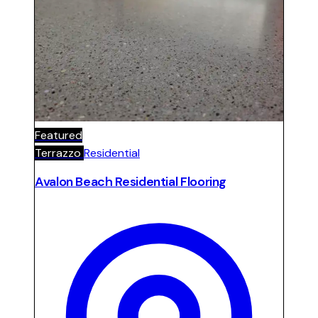
Featured
Terrazzo
Residential
Avalon Beach Residential Flooring