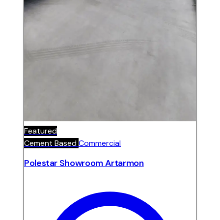
Featured
Cement Based
Commercial
Polestar Showroom Artarmon