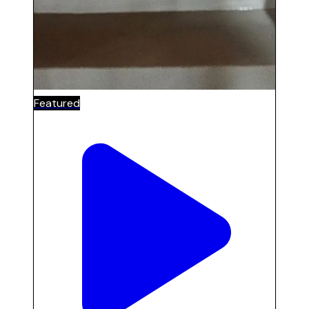
Featured