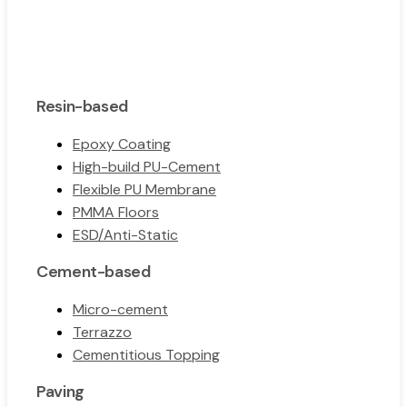
Resin-based
Epoxy Coating
High-build PU-Cement
Flexible PU Membrane
PMMA Floors
ESD/Anti-Static
Cement-based
Micro-cement
Terrazzo
Cementitious Topping
Paving