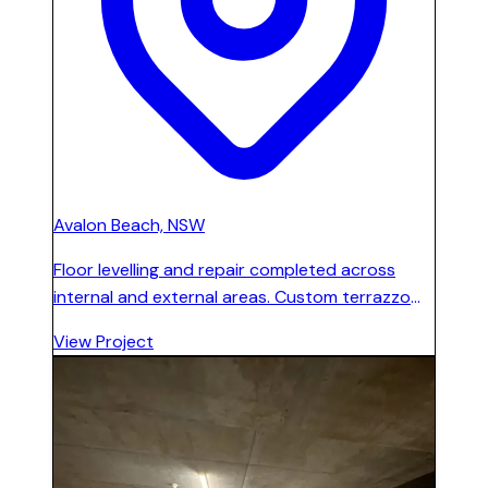
Avalon Beach, NSW
Floor levelling and repair completed across
internal and external areas. Custom terrazzo
floor installed and polished throughout all
View Project
internal and external spaces.