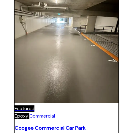
Featured
Epoxy
Commercial
Coogee Commercial Car Park