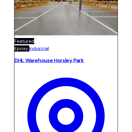
showroom and office areas. Car park finished
with resilient epoxy floor and signage.
Featured
Epoxy
Industrial
DHL Warehouse Horsley Park