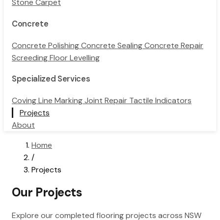
Stone Carpet
Concrete
Concrete Polishing
Concrete Sealing
Concrete Repair
Screeding
Floor Levelling
Specialized Services
Coving
Line Marking
Joint Repair
Tactile Indicators
Projects
About
Home
/
Projects
Our Projects
Explore our completed flooring projects across NSW