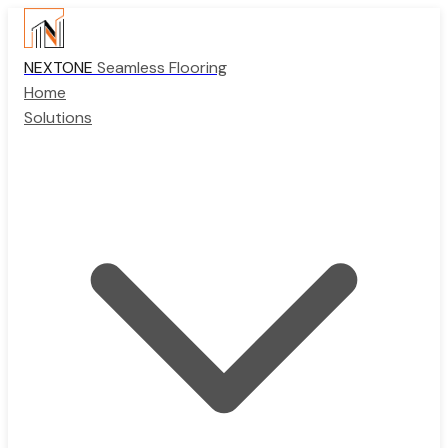
NEXTONE
Seamless Flooring
Home
Solutions