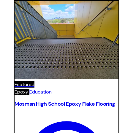
warehouse footprint.
Featured
Epoxy
Education
Mosman High School Epoxy Flake Flooring