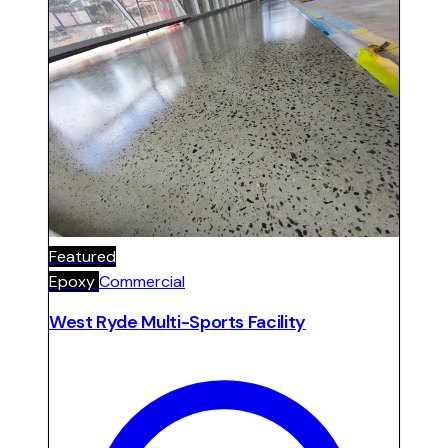
school use.
Featured
Epoxy
Commercial
West Ryde Multi-Sports Facility