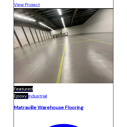
Surface prepared, repaired, and finished with
View Project
sealed epoxy system.
Featured
Epoxy
Industrial
Matraville Warehouse Flooring