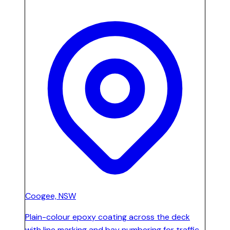
Coogee, NSW
Plain-colour epoxy coating across the deck
with line marking and bay numbering for traffic