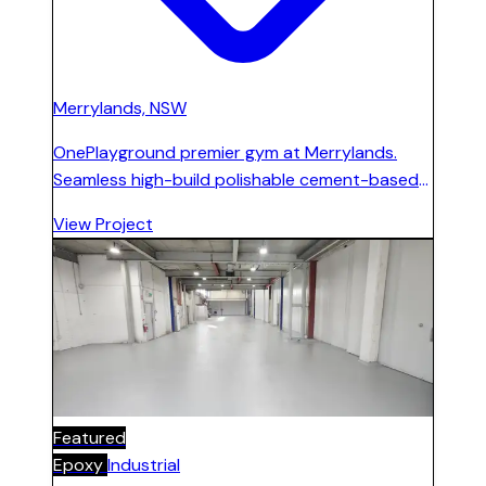
Merrylands, NSW
OnePlayground premier gym at Merrylands.
Seamless high-build polishable cement-based
floor and microcement installed on ground
View Project
floor, first level, and stairs. Ramped entrance
area built to address 100 mm street-level
difference.
Featured
Epoxy
Industrial