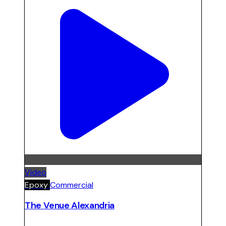
Video
Epoxy
Commercial
The Venue Alexandria