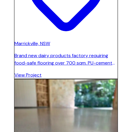
Marrickville, NSW
Brand new dairy products factory requiring
food-safe flooring over 700 sqm. PU-cement
system installed with 200 mm integrated
View Project
coving around all walls, columns, and arrowhead
angles for full hygiene compliance.