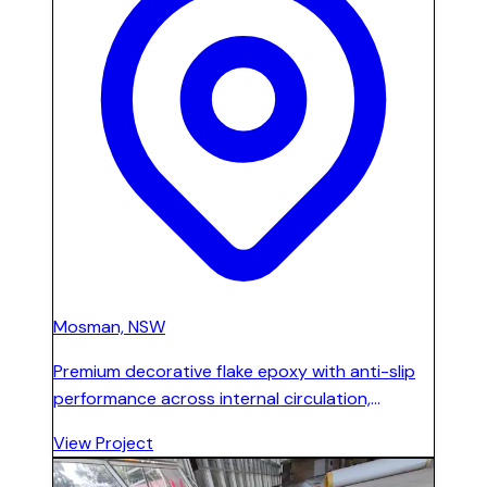
Mosman, NSW
Premium decorative flake epoxy with anti-slip
performance across internal circulation,
stairways, canteen, staff areas, and corridors
View Project
on four levels in two main buildings. Slip-
resistant and easy-to-clean for high-traffic