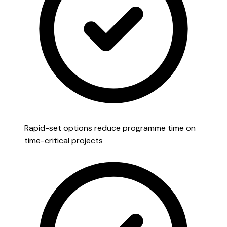
Rapid-set options reduce programme time on
time-critical projects