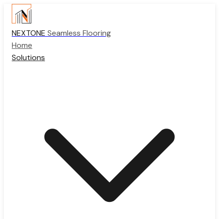
NEXTONE
Seamless Flooring
Home
Solutions