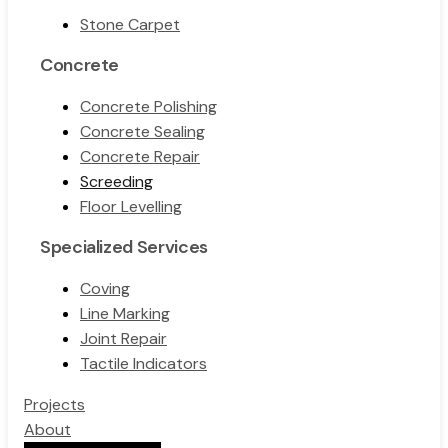
Stone Carpet
Concrete
Concrete Polishing
Concrete Sealing
Concrete Repair
Screeding
Floor Levelling
Specialized Services
Coving
Line Marking
Joint Repair
Tactile Indicators
Projects
About