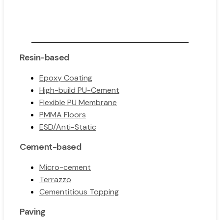
Resin-based
Epoxy Coating
High-build PU-Cement
Flexible PU Membrane
PMMA Floors
ESD/Anti-Static
Cement-based
Micro-cement
Terrazzo
Cementitious Topping
Paving