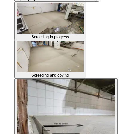
Screeding in progress
Screeding and coving