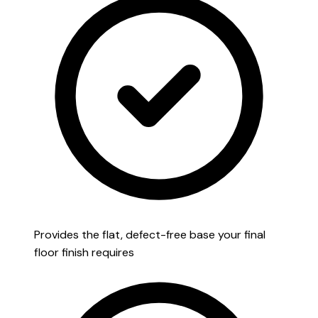
Provides the flat, defect-free base your final
floor finish requires