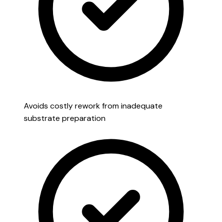
Avoids costly rework from inadequate
substrate preparation