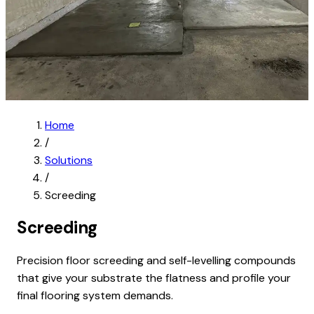
Home
/
Solutions
/
Screeding
Screeding
Precision floor screeding and self-levelling compounds
that give your substrate the flatness and profile your
final flooring system demands.