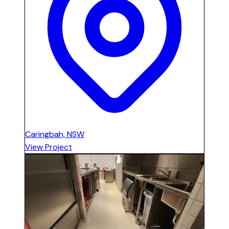
Caringbah, NSW
View Project