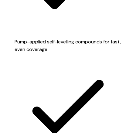
Pump-applied self-levelling compounds for fast,
even coverage