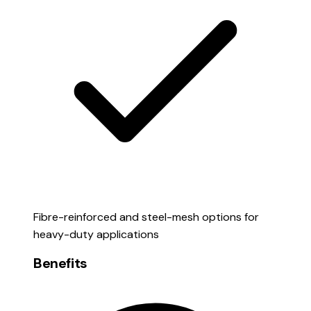
Fibre-reinforced and steel-mesh options for
heavy-duty applications
Benefits