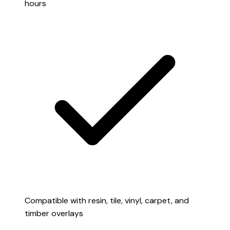
hours
Compatible with resin, tile, vinyl, carpet, and
timber overlays