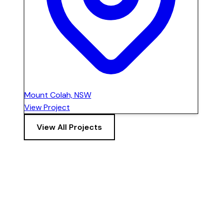
Mount Colah, NSW
View Project
View All Projects