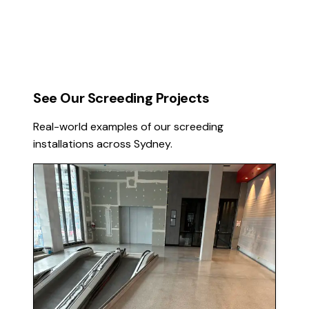
See Our Screeding Projects
Real-world examples of our screeding
installations across Sydney.