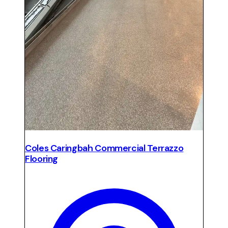
Coles Caringbah Commercial Terrazzo
Flooring