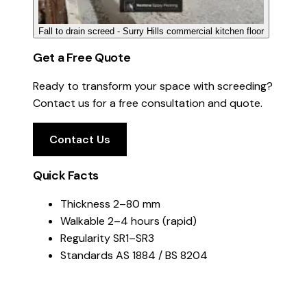
Fall to drain screed - Surry Hills commercial kitchen floor
Get a Free Quote
Ready to transform your space with screeding?
Contact us for a free consultation and quote.
Contact Us
Quick Facts
Thickness
2–80 mm
Walkable
2–4 hours (rapid)
Regularity
SR1–SR3
Standards
AS 1884 / BS 8204