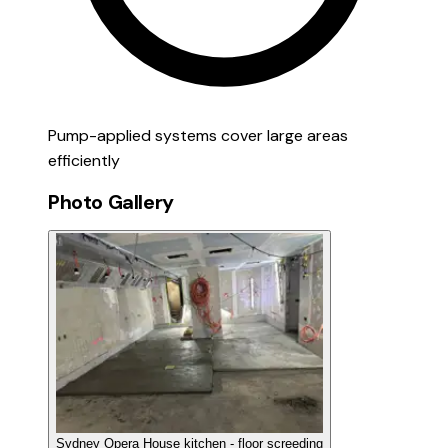
Pump-applied systems cover large areas
efficiently
Photo Gallery
Sydney Opera House kitchen - floor screeding