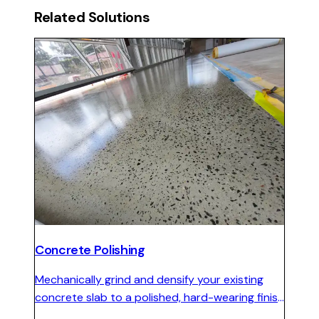
Related Solutions
Concrete Polishing
Mechanically grind and densify your existing
concrete slab to a polished, hard-wearing finish
with no coatings to peel and minimal ongoing