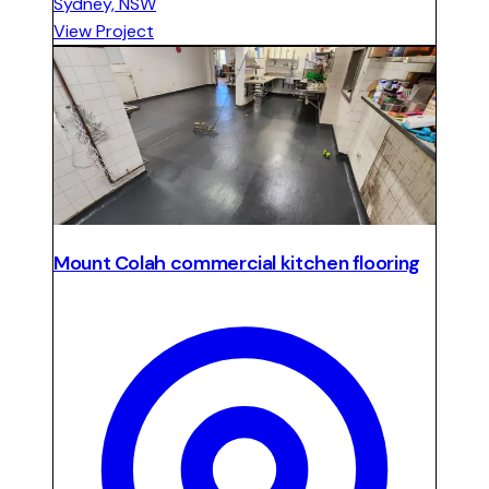
Sydney, NSW
View Project
Mount Colah commercial kitchen flooring