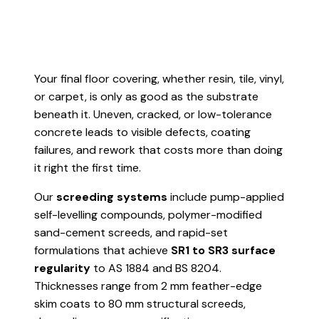
Your final floor covering, whether resin, tile, vinyl,
or carpet, is only as good as the substrate
beneath it. Uneven, cracked, or low-tolerance
concrete leads to visible defects, coating
failures, and rework that costs more than doing
it right the first time.
Our
screeding systems
include pump-applied
self-levelling compounds, polymer-modified
sand-cement screeds, and rapid-set
formulations that achieve
SR1 to SR3 surface
regularity
to AS 1884 and BS 8204.
Thicknesses range from 2 mm feather-edge
skim coats to 80 mm structural screeds,