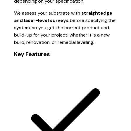
depending on your specification.
We assess your substrate with
straightedge
and laser-level surveys
before specifying the
system, so you get the correct product and
build-up for your project, whether it is a new
build, renovation, or remedial levelling.
Key Features