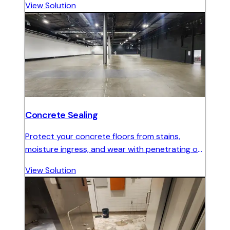
View Solution
maintenance.
Concrete Sealing
Protect your concrete floors from stains,
moisture ingress, and wear with penetrating or
topical sealers in matte, satin, or gloss finishes.
View Solution