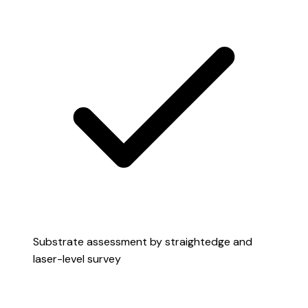
Substrate assessment by straightedge and
laser-level survey