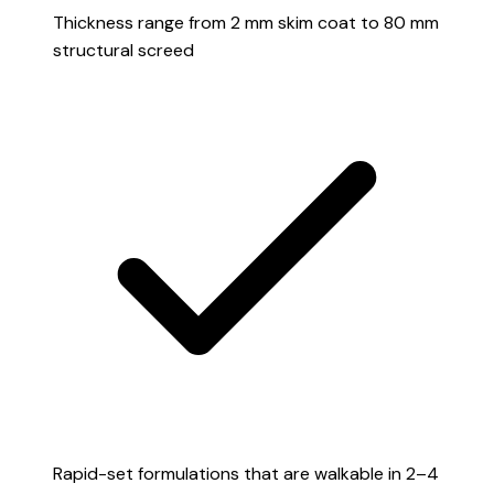
Thickness range from 2 mm skim coat to 80 mm
structural screed
Rapid-set formulations that are walkable in 2–4