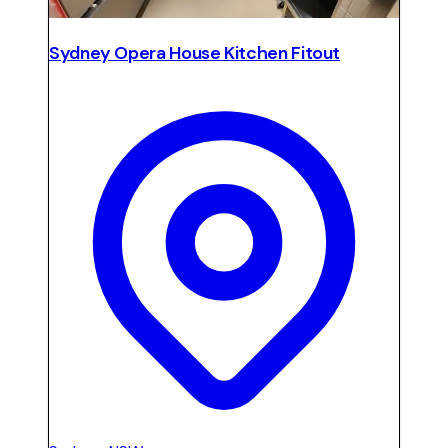
Sydney Opera House Kitchen Fitout