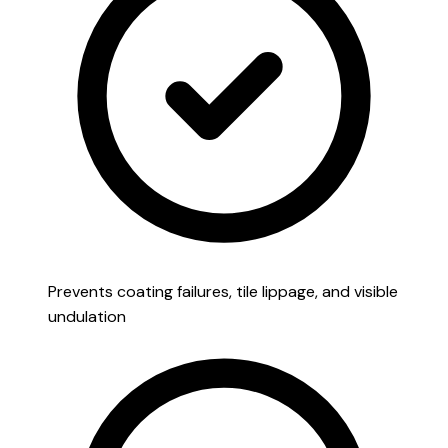
Prevents coating failures, tile lippage, and visible
undulation