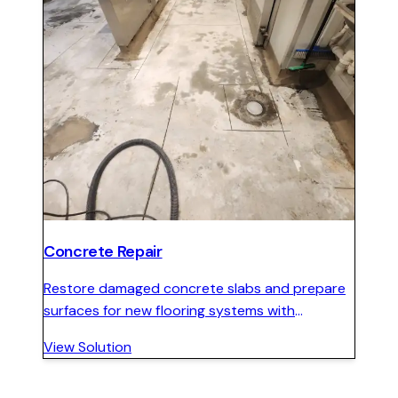
Concrete Repair
Restore damaged concrete slabs and prepare
surfaces for new flooring systems with
structural repair, crack stitching, and surface
View Solution
restoration.