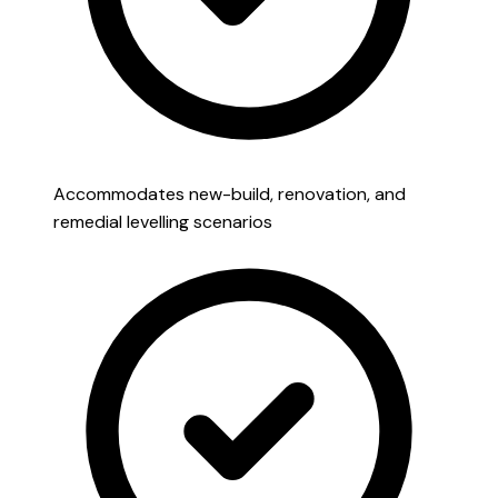
Accommodates new-build, renovation, and
remedial levelling scenarios