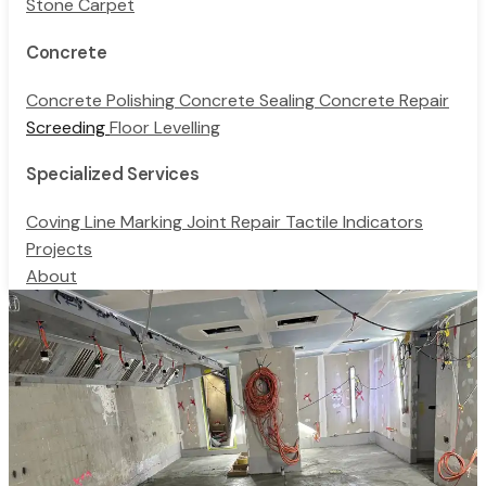
Stone Carpet
Concrete
Concrete Polishing
Concrete Sealing
Concrete Repair
Screeding
Floor Levelling
Specialized Services
Coving
Line Marking
Joint Repair
Tactile Indicators
Projects
About