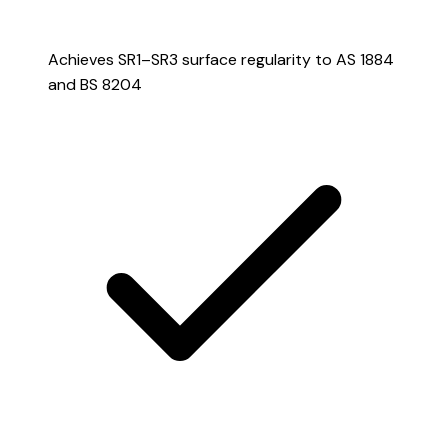
Achieves SR1–SR3 surface regularity to AS 1884
and BS 8204