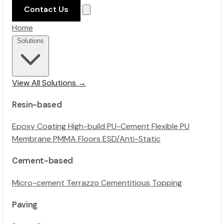
Contact Us
Home
Solutions
View All Solutions →
Resin-based
Epoxy Coating
High-build PU-Cement
Flexible PU
Membrane
PMMA Floors
ESD/Anti-Static
Cement-based
Micro-cement
Terrazzo
Cementitious Topping
Paving