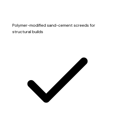
Polymer-modified sand-cement screeds for
structural builds