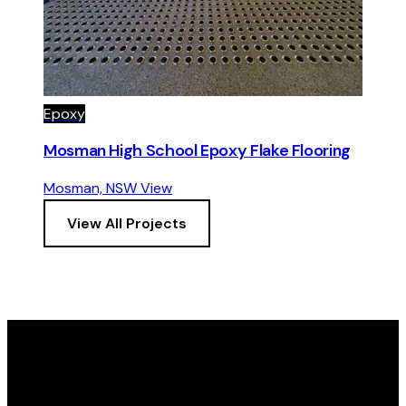
Epoxy
Mosman High School Epoxy Flake Flooring
Mosman, NSW
View
View All Projects