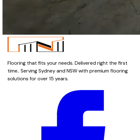
Flooring that fits your needs. Delivered right the first
time.. Serving Sydney and NSW with premium flooring
solutions for over 15 years.