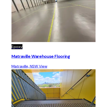
Epoxy
Matraville Warehouse Flooring
Matraville, NSW
View