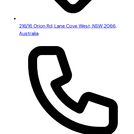
216/16 Orion Rd, Lane Cove West, NSW 2066,
Australia