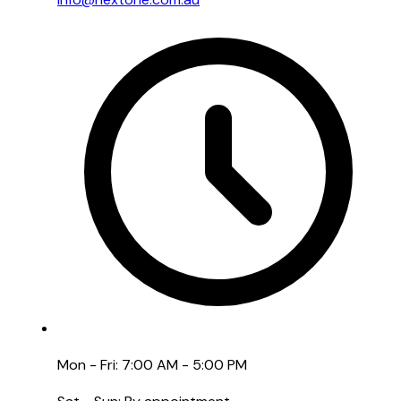
Mon - Fri: 7:00 AM - 5:00 PM