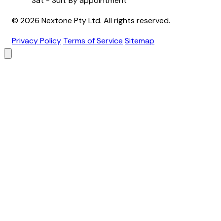
Sat - Sun: By appointment
© 2026 Nextone Pty Ltd. All rights reserved.
Privacy Policy
Terms of Service
Sitemap
Brand
Primary Color
Backgrounds
Header
Footer