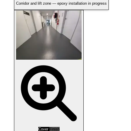
Corridor and lift zone — epoxy installation in progress
Cover
Finish