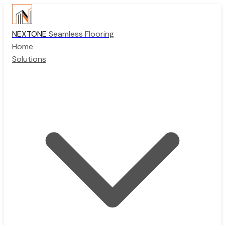
NEXTONE
Seamless Flooring
Home
Solutions