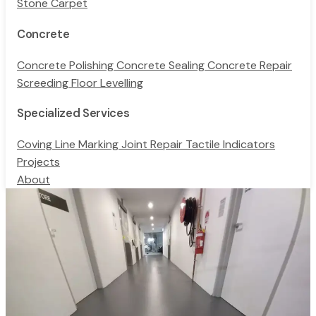
Stone Carpet
Concrete
Concrete Polishing
Concrete Sealing
Concrete Repair
Screeding
Floor Levelling
Specialized Services
Coving
Line Marking
Joint Repair
Tactile Indicators
Projects
About