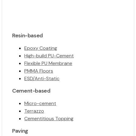
Resin-based
Epoxy Coating
High-build PU-Cement
Flexible PU Membrane
PMMA Floors
ESD/Anti-Static
Cement-based
Micro-cement
Terrazzo
Cementitious Topping
Paving