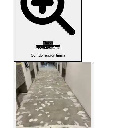
Finish
Epoxy Coating
Corridor epoxy finish