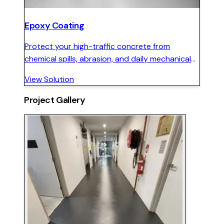
Epoxy Coating
Protect your high-traffic concrete from
chemical spills, abrasion, and daily mechanical
wear with a seamless, hard-wearing epoxy floor
View Solution
system.
Project Gallery