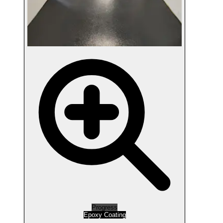
Progress
Epoxy Coating