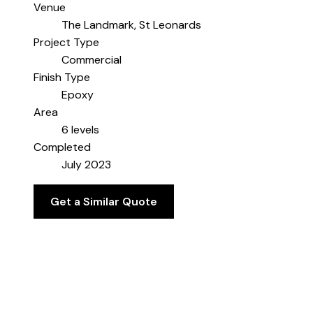
Venue
The Landmark, St Leonards
Project Type
Commercial
Finish Type
Epoxy
Area
6 levels
Completed
July 2023
Get a Similar Quote