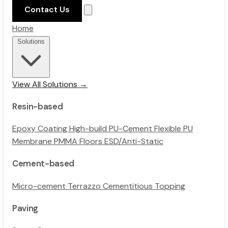
Contact Us
Home
Solutions
View All Solutions →
Resin-based
Epoxy Coating
High-build PU-Cement
Flexible PU
Membrane
PMMA Floors
ESD/Anti-Static
Cement-based
Micro-cement
Terrazzo
Cementitious Topping
Paving