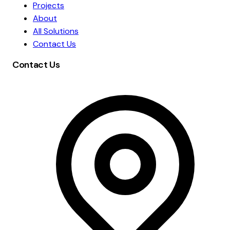
Projects
About
All Solutions
Contact Us
Contact Us