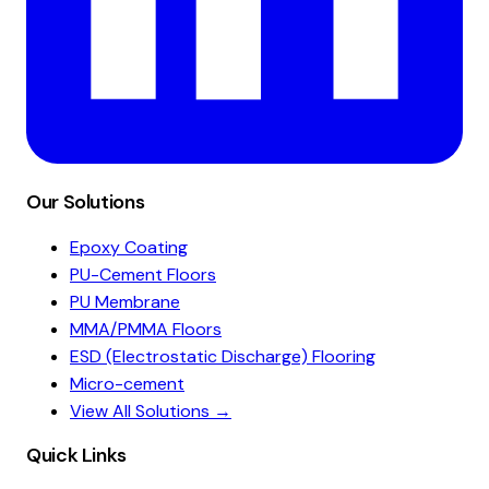
Our Solutions
Epoxy Coating
PU-Cement Floors
PU Membrane
MMA/PMMA Floors
ESD (Electrostatic Discharge) Flooring
Micro-cement
View All Solutions →
Quick Links