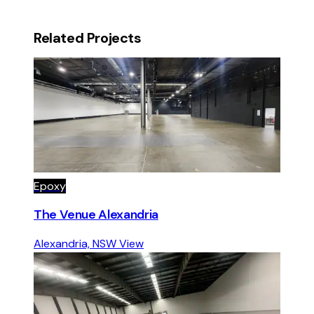
Related Projects
Epoxy
The Venue Alexandria
Alexandria, NSW
View