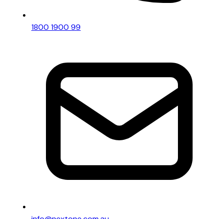
1800 1900 99
info@nextone.com.au