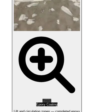
Finish
Epoxy Coating
Lift and circulation zones — completed epoxy