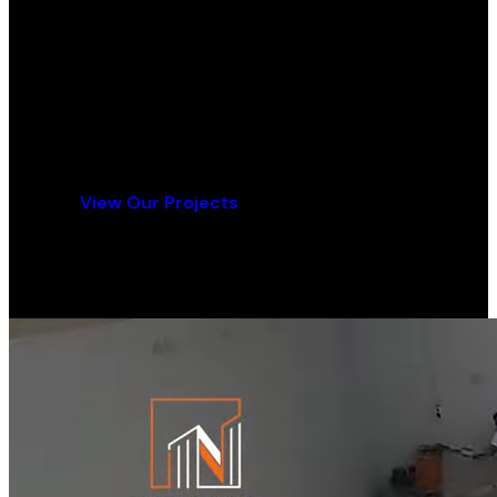
Ready for Your Flooring Project?
Contact us today for a free consultation and
quote.
Get a Free Quote
View Our Projects