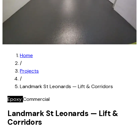
Home
/
Projects
/
Landmark St Leonards — Lift & Corridors
Epoxy
Commercial
Landmark St Leonards — Lift &
Corridors