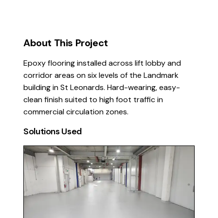
About This Project
Epoxy flooring installed across lift lobby and
corridor areas on six levels of the Landmark
building in St Leonards. Hard-wearing, easy-
clean finish suited to high foot traffic in
commercial circulation zones.
Solutions Used