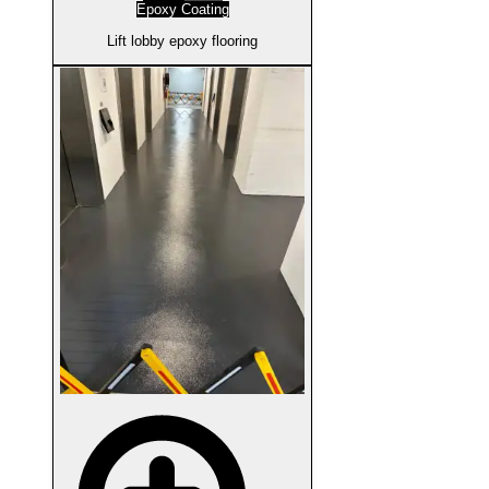
Epoxy Coating
Lift lobby epoxy flooring