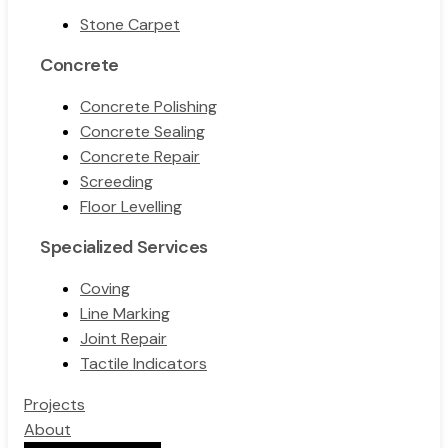
Stone Carpet
Concrete
Concrete Polishing
Concrete Sealing
Concrete Repair
Screeding
Floor Levelling
Specialized Services
Coving
Line Marking
Joint Repair
Tactile Indicators
Projects
About