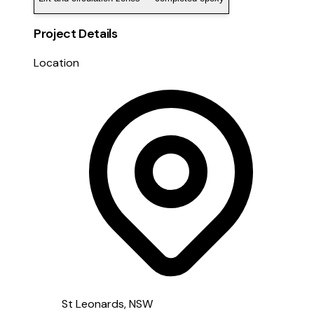
Project Details
Location
St Leonards, NSW