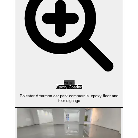
Finish
Epoxy Coating
Polestar Artarmon car park commercial epoxy floor and
foor signage