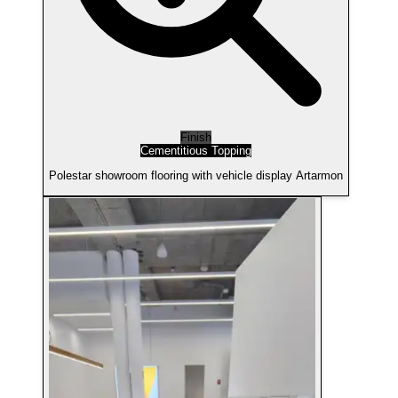
Finish
Cementitious Topping
Polestar showroom flooring with vehicle display Artarmon