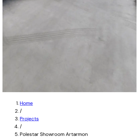
Home
/
Projects
/
Polestar Showroom Artarmon