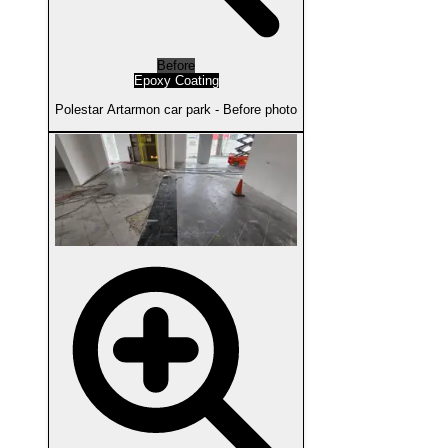
Before
Epoxy Coating
Polestar Artarmon car park - Before photo