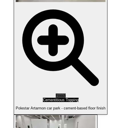
Finish
Cementitious Topping
Polestar Artarmon car park - cement-based floor finish