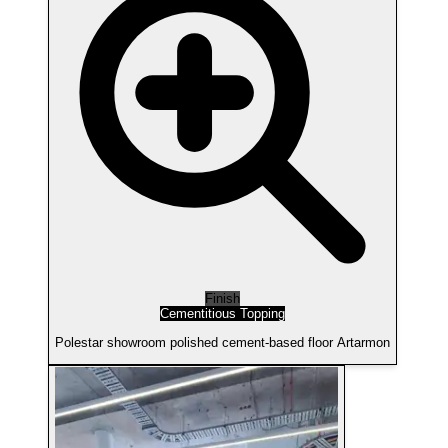
Finish
Cementitious Topping
Polestar showroom polished cement-based floor Artarmon