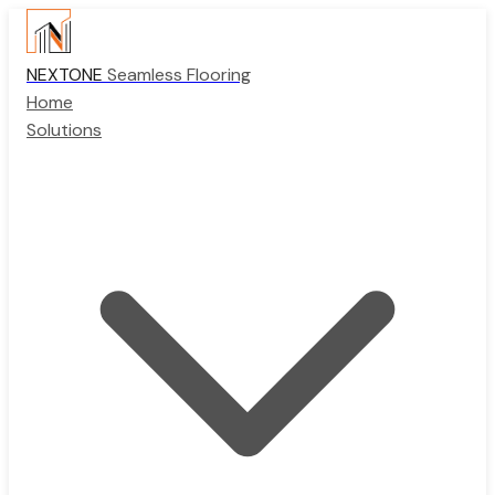
NEXTONE
Seamless Flooring
Home
Solutions