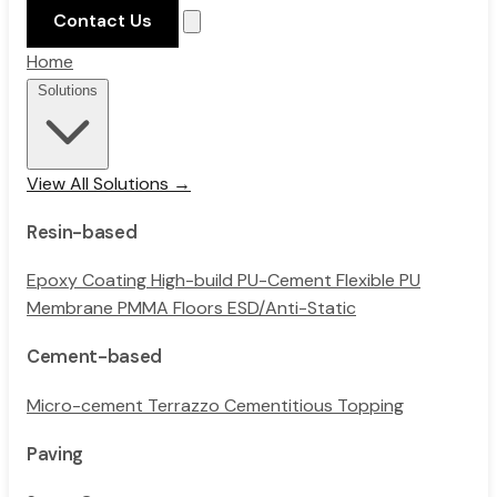
Contact Us
Home
Solutions
View All Solutions →
Resin-based
Epoxy Coating
High-build PU-Cement
Flexible PU
Membrane
PMMA Floors
ESD/Anti-Static
Cement-based
Micro-cement
Terrazzo
Cementitious Topping
Paving