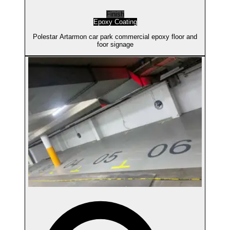
Finish
Epoxy Coating
Polestar Artarmon car park commercial epoxy floor and
foor signage