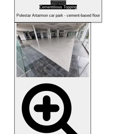
Progress
Cementitious Topping
Polestar Artarmon car park - cement-based floor