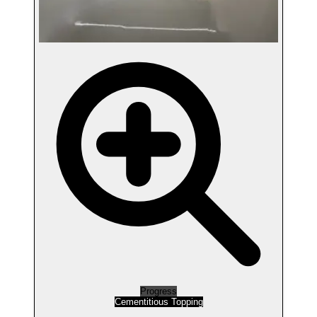
Progress
Cementitious Topping