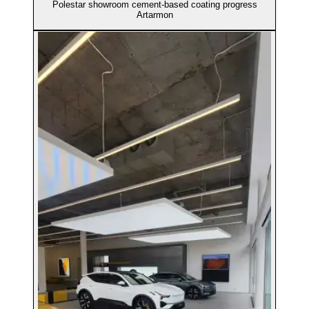
Polestar showroom cement-based coating progress
Artarmon