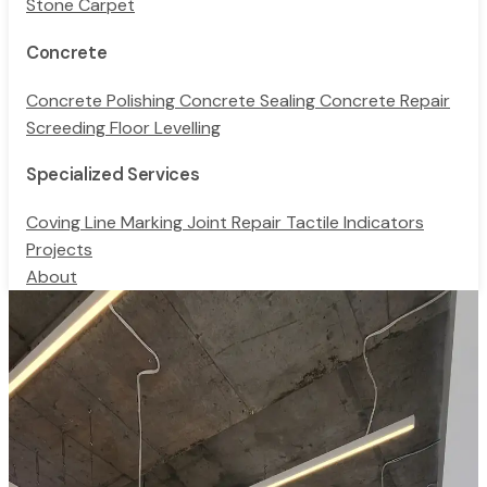
Stone Carpet
Concrete
Concrete Polishing
Concrete Sealing
Concrete Repair
Screeding
Floor Levelling
Specialized Services
Coving
Line Marking
Joint Repair
Tactile Indicators
Projects
About