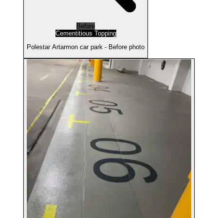
Before
Cementitious Topping
Polestar Artarmon car park - Before photo