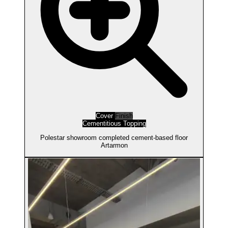
Cover
Finish
Cementitious Topping
Polestar showroom completed cement-based floor
Artarmon