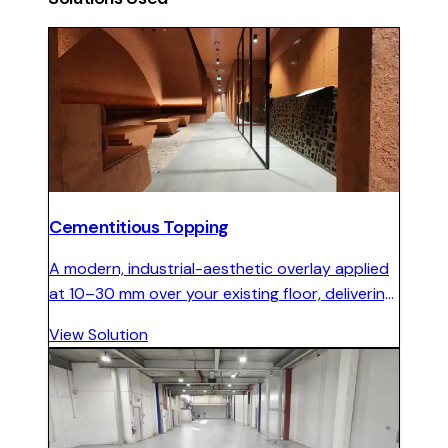
Cementitious Topping
A modern, industrial-aesthetic overlay applied
at 10–30 mm over your existing floor, delivering
seamless concrete character with minimal
View Solution
disruption.