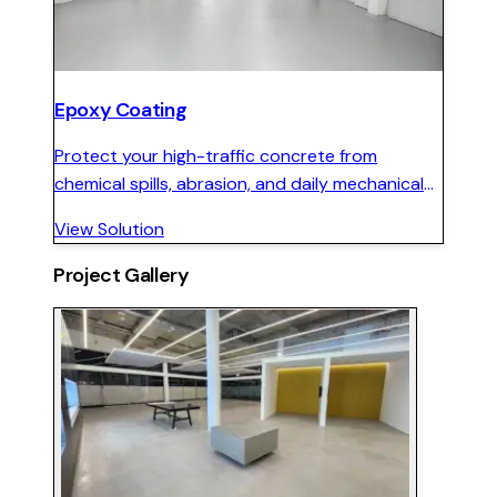
Epoxy Coating
Protect your high-traffic concrete from
chemical spills, abrasion, and daily mechanical
wear with a seamless, hard-wearing epoxy floor
View Solution
system.
Project Gallery