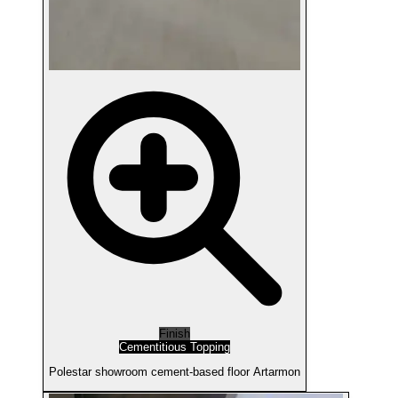
Finish
Cementitious Topping
Polestar showroom cement-based floor Artarmon