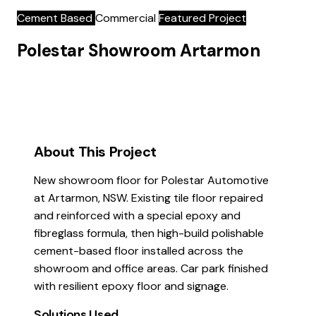
Cement Based
Commercial
Featured Project
Polestar Showroom Artarmon
About This Project
New showroom floor for Polestar Automotive
at Artarmon, NSW. Existing tile floor repaired
and reinforced with a special epoxy and
fibreglass formula, then high-build polishable
cement-based floor installed across the
showroom and office areas. Car park finished
with resilient epoxy floor and signage.
Solutions Used