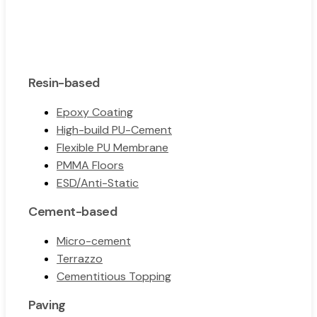
Resin-based
Epoxy Coating
High-build PU-Cement
Flexible PU Membrane
PMMA Floors
ESD/Anti-Static
Cement-based
Micro-cement
Terrazzo
Cementitious Topping
Paving