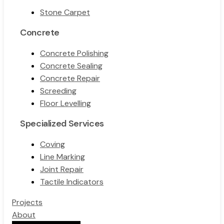
Stone Carpet
Concrete
Concrete Polishing
Concrete Sealing
Concrete Repair
Screeding
Floor Levelling
Specialized Services
Coving
Line Marking
Joint Repair
Tactile Indicators
Projects
About