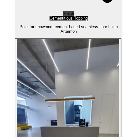
Finish
Cementitious Topping
Polestar showroom cement-based seamless floor finish
Artarmon