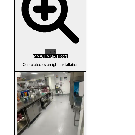
Finish
MMA/PMMA Floors
Completed overnight installation