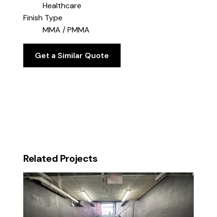
Healthcare
Finish Type
MMA / PMMA
Get a Similar Quote
Related Projects