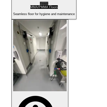
Finish
MMA/PMMA Floors
Seamless floor for hygiene and maintenance