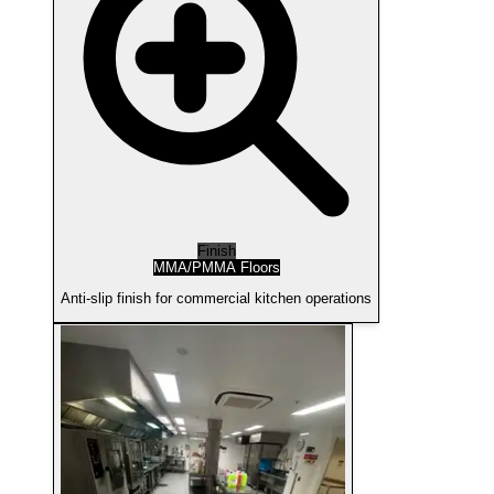
Finish
MMA/PMMA Floors
Anti-slip finish for commercial kitchen operations