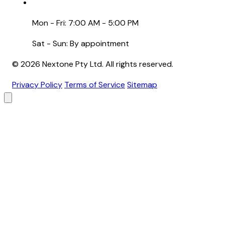
Mon - Fri: 7:00 AM - 5:00 PM
Sat - Sun: By appointment
© 2026 Nextone Pty Ltd. All rights reserved.
Privacy Policy
Terms of Service
Sitemap
Brand
Primary Color
Backgrounds
Header