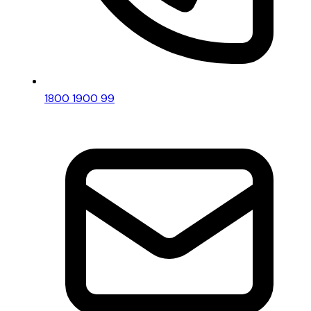
1800 1900 99