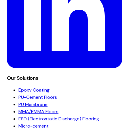
Our Solutions
Epoxy Coating
PU-Cement Floors
PU Membrane
MMA/PMMA Floors
ESD (Electrostatic Discharge) Flooring
Micro-cement