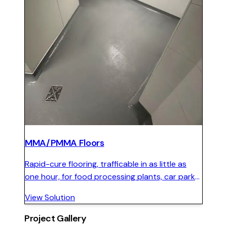
MMA/PMMA Floors
Rapid-cure flooring, trafficable in as little as
one hour, for food processing plants, car parks,
and facilities that cannot shut down for
View Solution
standard floor installations.
Project Gallery