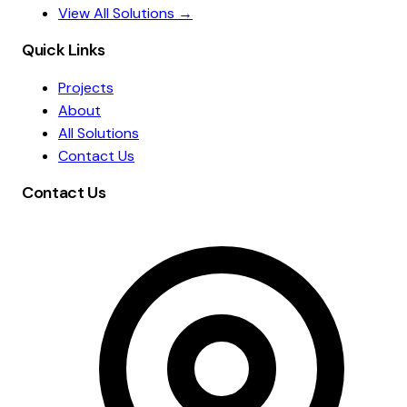
View All Solutions →
Quick Links
Projects
About
All Solutions
Contact Us
Contact Us