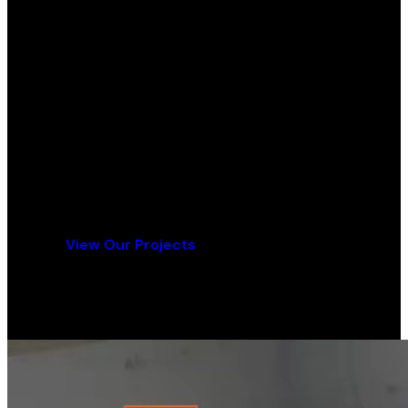
Ready for Your Flooring Project?
Contact us today for a free consultation and
quote.
Get a Free Quote
View Our Projects