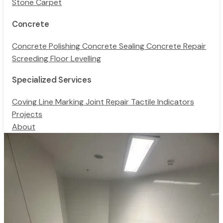
Stone Carpet
Concrete
Concrete Polishing
Concrete Sealing
Concrete Repair
Screeding
Floor Levelling
Specialized Services
Coving
Line Marking
Joint Repair
Tactile Indicators
Projects
About