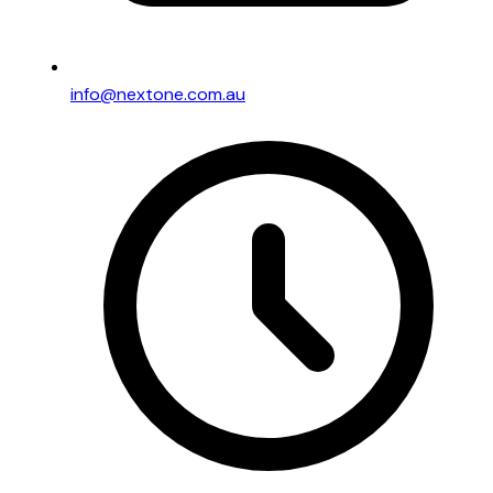
info@nextone.com.au