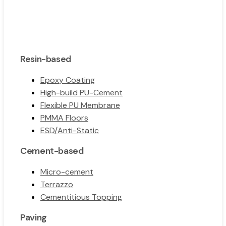
Resin-based
Epoxy Coating
High-build PU-Cement
Flexible PU Membrane
PMMA Floors
ESD/Anti-Static
Cement-based
Micro-cement
Terrazzo
Cementitious Topping
Paving