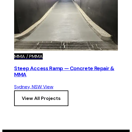
MMA / PMMA
Steep Access Ramp — Concrete Repair &
MMA
Sydney, NSW
View
View All Projects