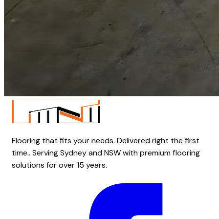
Flooring that fits your needs. Delivered right the first
time.. Serving Sydney and NSW with premium flooring
solutions for over 15 years.