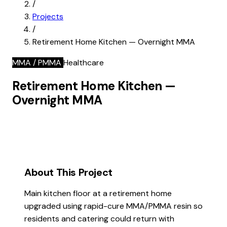
/
Projects
/
Retirement Home Kitchen — Overnight MMA
MMA / PMMA
Healthcare
Retirement Home Kitchen —
Overnight MMA
About This Project
Main kitchen floor at a retirement home
upgraded using rapid-cure MMA/PMMA resin so
residents and catering could return with