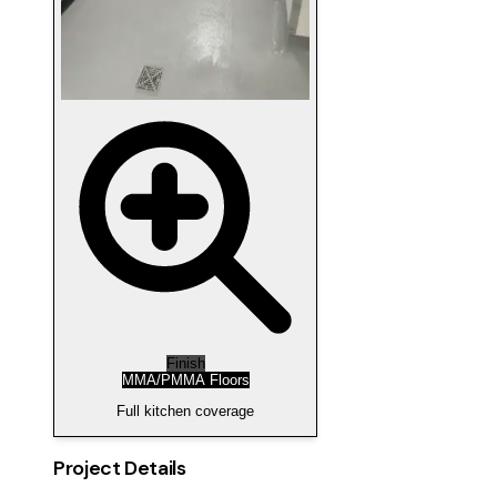
Finish
MMA/PMMA Floors
Full kitchen coverage
Project Details