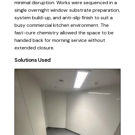
minimal disruption. Works were sequenced in a
single overnight window: substrate preparation,
system build-up, and anti-slip finish to suit a
busy commercial kitchen environment. The
fast-cure chemistry allowed the space to be
handed back for morning service without
extended closure.
Solutions Used