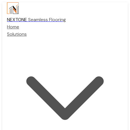
NEXTONE
Seamless Flooring
Home
Solutions