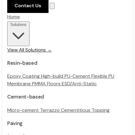
Contact Us
Home
Solutions
View All Solutions →
Resin-based
Epoxy Coating
High-build PU-Cement
Flexible PU
Membrane
PMMA Floors
ESD/Anti-Static
Cement-based
Micro-cement
Terrazzo
Cementitious Topping
Paving