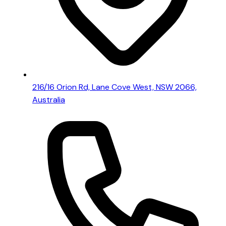
216/16 Orion Rd, Lane Cove West, NSW 2066,
Australia