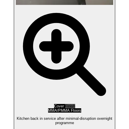
Cover
Finish
MMA/PMMA Floors
Kitchen back in service after minimal-disruption overnight
programme