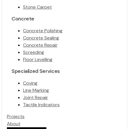
Stone Carpet
Concrete
Concrete Polishing
Concrete Sealing
Concrete Repair
Screeding
Floor Levelling
Specialized Services
Coving
Line Marking
Joint Repair
Tactile Indicators
Projects
About