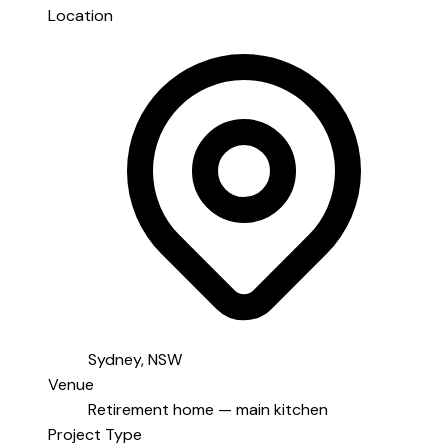
Location
Sydney, NSW
Venue
Retirement home — main kitchen
Project Type