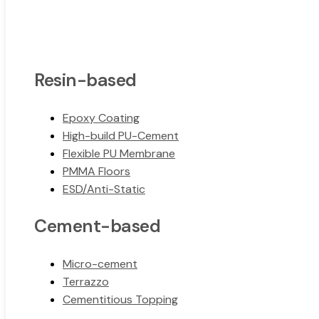
Resin-based
Epoxy Coating
High-build PU-Cement
Flexible PU Membrane
PMMA Floors
ESD/Anti-Static
Cement-based
Micro-cement
Terrazzo
Cementitious Topping