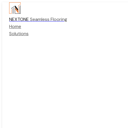
NEXTONE
Seamless Flooring
Home
Solutions