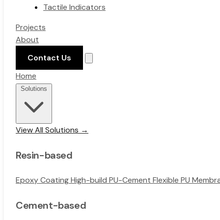
Tactile Indicators
Projects
About
Contact Us
Home
Solutions
View All Solutions →
Resin-based
Epoxy Coating
High-build PU-Cement
Flexible PU Memb
Cement-based