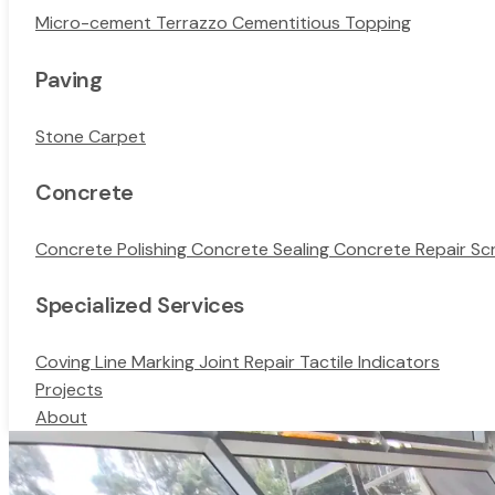
Micro-cement
Terrazzo
Cementitious Topping
Paving
Stone Carpet
Concrete
Concrete Polishing
Concrete Sealing
Concrete Repair
Sc
Specialized Services
Coving
Line Marking
Joint Repair
Tactile Indicators
Projects
About