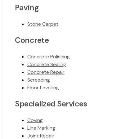
Paving
Stone Carpet
Concrete
Concrete Polishing
Concrete Sealing
Concrete Repair
Screeding
Floor Levelling
Specialized Services
Coving
Line Marking
Joint Repair