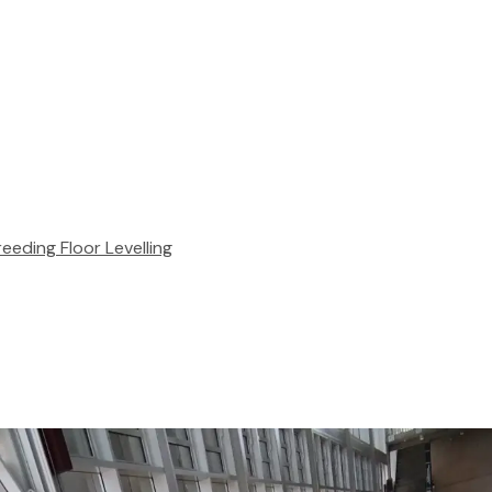
reeding
Floor Levelling