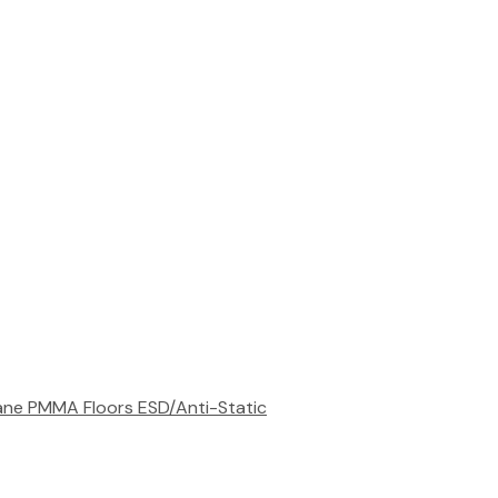
rane
PMMA Floors
ESD/Anti-Static